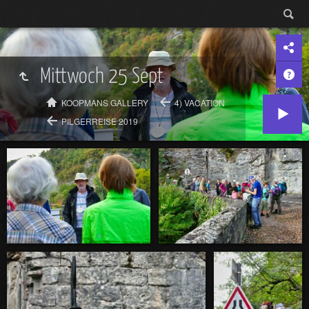
Mittwoch 25 Sept
KOOPMANS GALLERY
4) VACATION
PILGERREISE 2019