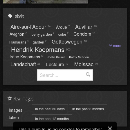
Labels
Aire-sur-l'Adour
Auvillar
Aroue
24
7
18
Condom
Avignon
6
2
2
10
berry garden
color
Gotteswegen
3
2
18
Flamarans
garden
more
Hendrik Koopmans
903
Irène Koopmans
6
Joëlle Keiser
Kathy Schnorr
Landschaft
Moissac
Lectoure
28
12
19
Narbonne
Olhaïby
Orthez
31
6
4
Noah Keiser
Pilgerreise 2022
Romieux
349
4
St. Jean-Pied-de-Port
Weiterreise
20
5
2
Winter
New images
in the past 30 days
in the past 3 months
Images
taken
in the past 12 months
This album is using cookies to remember