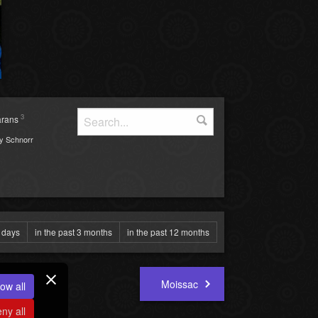
3
arans
y Schnorr
0 days
in the past 3 months
in the past 12 months
Moissac
ow all
ny all