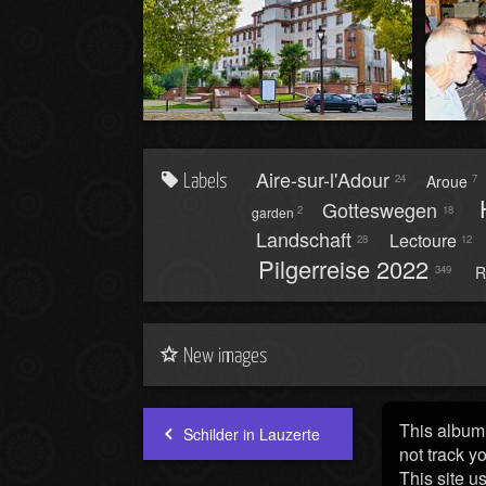
Aire-sur-l'Adour
Aroue
24
7
Labels
Gotteswegen
2
18
garden
Landschaft
Lectoure
28
12
Pilgerreise 2022
R
349
New images
This album 
Schilder in Lauzerte
not track y
This site u