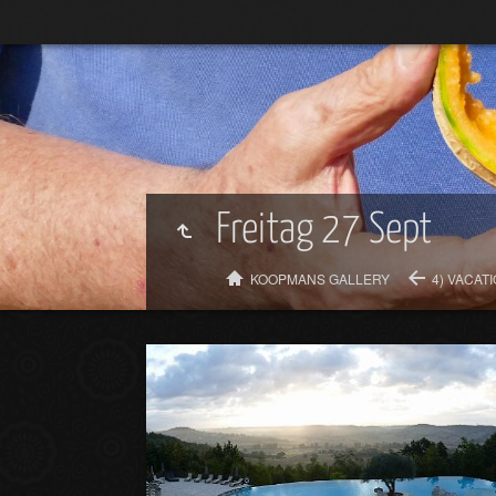
Freitag 27 Sept
KOOPMANS GALLERY
4) VACAT