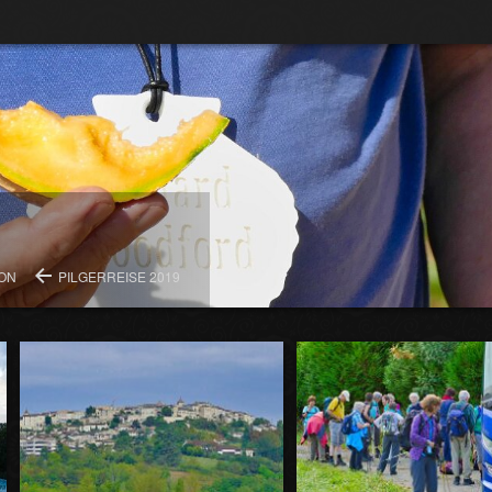
ION
PILGERREISE 2019