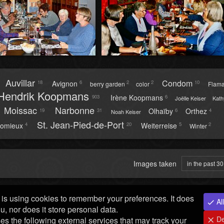
Auvillar
Condom
Avignon
18
6
2
2
10
berry garden
color
Flam
Hendrik Koopmans
Irène Koopmans
903
6
Joëlle Keiser
Kath
Moissac
Narbonne
Olhaïby
Orthez
19
31
6
4
Noah Keiser
St. Jean-Pied-de-Port
omieux
Weiterreise
4
20
5
2
Winter
Images taken
in the past 3
is using cookies to remember your preferences. It does
All
ou, nor does it store personal data.
De
ses the following external services that may track your